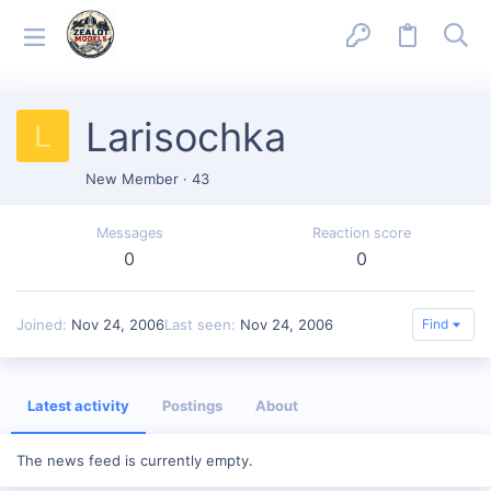
Larisochka
L
New Member
·
43
Messages
Reaction score
0
0
Joined
Nov 24, 2006
Last seen
Nov 24, 2006
Find
Latest activity
Postings
About
The news feed is currently empty.