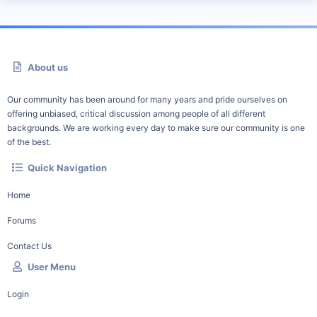
About us
Our community has been around for many years and pride ourselves on
offering unbiased, critical discussion among people of all different
backgrounds. We are working every day to make sure our community is one
of the best.
Quick Navigation
Home
Forums
Contact Us
User Menu
Login