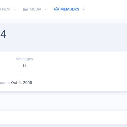
S NEW
MEDIA
MEMBERS
04
Messages
0
 seen
Oct 4, 2006