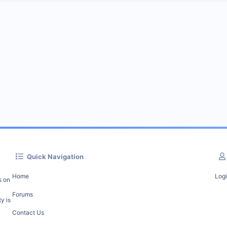
Quick Navigation
Home
Log
s on
Forums
y is
Contact Us