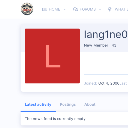
HOME
FORUMS
WHAT'
lang1ne
L
New Member
·
43
Joined
Oct 4, 2006
Last
Latest activity
Postings
About
The news feed is currently empty.