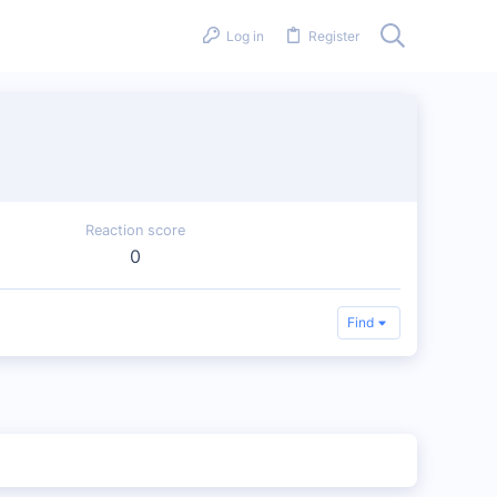
Log in
Register
Reaction score
0
Find