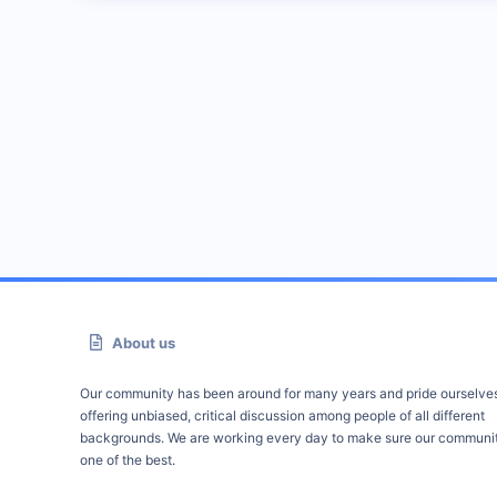
About us
Our community has been around for many years and pride ourselve
offering unbiased, critical discussion among people of all different
backgrounds. We are working every day to make sure our communit
one of the best.