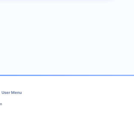
User Menu
in