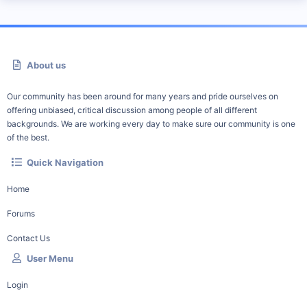
About us
Our community has been around for many years and pride ourselves on
offering unbiased, critical discussion among people of all different
backgrounds. We are working every day to make sure our community is one
of the best.
Quick Navigation
Home
Forums
Contact Us
User Menu
Login