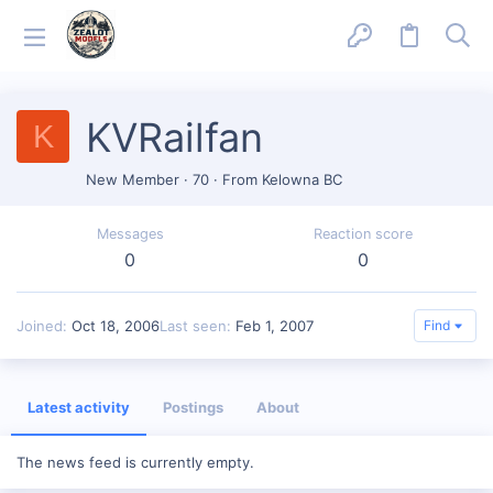
KVRailfan
K
New Member
·
70
·
From
Kelowna BC
Messages
Reaction score
0
0
Joined
Oct 18, 2006
Last seen
Feb 1, 2007
Find
Latest activity
Postings
About
The news feed is currently empty.