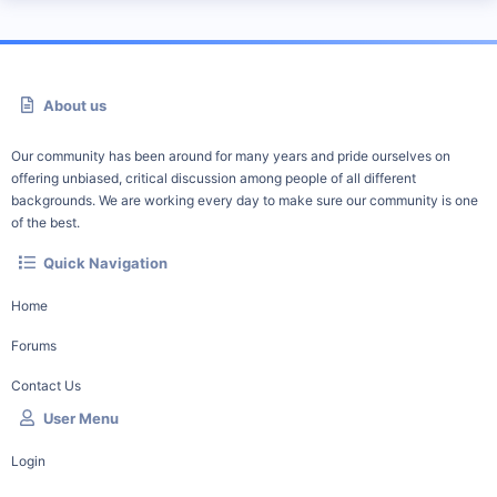
About us
Our community has been around for many years and pride ourselves on
offering unbiased, critical discussion among people of all different
backgrounds. We are working every day to make sure our community is one
of the best.
Quick Navigation
Home
Forums
Contact Us
User Menu
Login