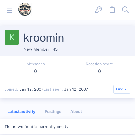
kroomin
K
New Member
·
43
Messages
Reaction score
0
0
Joined
Jan 12, 2007
Last seen
Jan 12, 2007
Find
Latest activity
Postings
About
The news feed is currently empty.