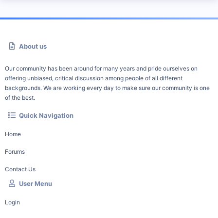
About us
Our community has been around for many years and pride ourselves on
offering unbiased, critical discussion among people of all different
backgrounds. We are working every day to make sure our community is one
of the best.
Quick Navigation
Home
Forums
Contact Us
User Menu
Login