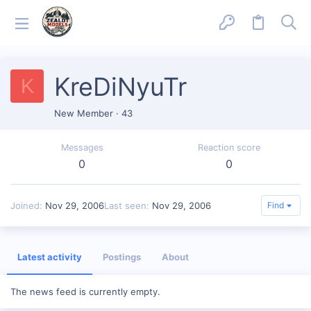
KreDiNyuTr
K
New Member
·
43
Messages
Reaction score
0
0
Joined
Nov 29, 2006
Last seen
Nov 29, 2006
Find
Latest activity
Postings
About
The news feed is currently empty.