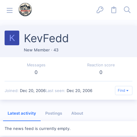
KevFedd
K
New Member
·
43
Messages
Reaction score
0
0
Joined
Dec 20, 2006
Last seen
Dec 20, 2006
Find
Latest activity
Postings
About
The news feed is currently empty.