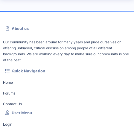
About us
Our community has been around for many years and pride ourselves on
offering unbiased, critical discussion among people of all different
backgrounds. We are working every day to make sure our community is one
of the best.
Quick Navigation
Home
Forums
Contact Us
User Menu
Login