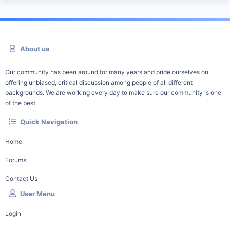
About us
Our community has been around for many years and pride ourselves on
offering unbiased, critical discussion among people of all different
backgrounds. We are working every day to make sure our community is one
of the best.
Quick Navigation
Home
Forums
Contact Us
User Menu
Login