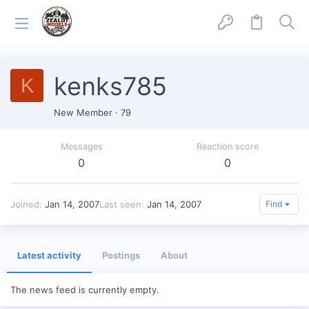
kenks785
K
New Member
·
79
Messages
Reaction score
0
0
Joined
Jan 14, 2007
Last seen
Jan 14, 2007
Find
Latest activity
Postings
About
The news feed is currently empty.