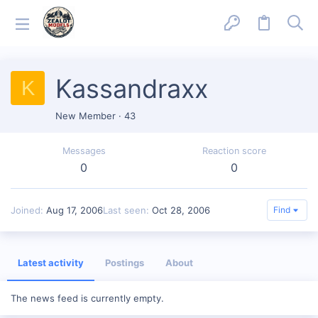
Kassandraxx
K
New Member
·
43
Messages
Reaction score
0
0
Joined
Aug 17, 2006
Last seen
Oct 28, 2006
Find
Latest activity
Postings
About
The news feed is currently empty.