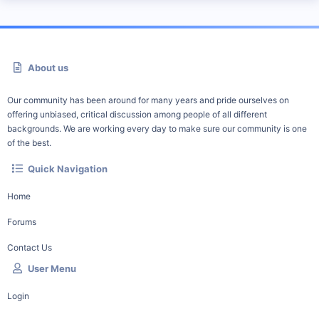
About us
Our community has been around for many years and pride ourselves on
offering unbiased, critical discussion among people of all different
backgrounds. We are working every day to make sure our community is one
of the best.
Quick Navigation
Home
Forums
Contact Us
User Menu
Login