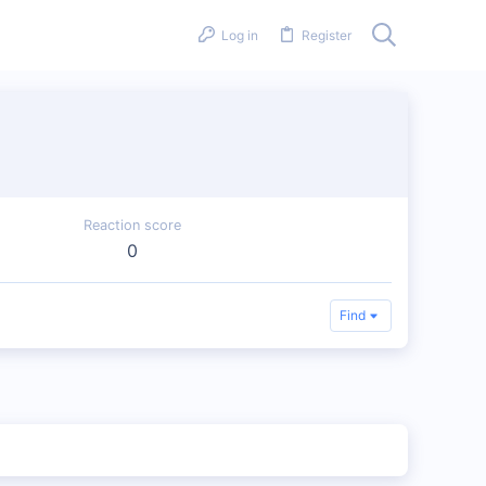
Log in
Register
Reaction score
0
Find