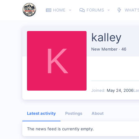
HOME
FORUMS
WHAT'
kalley
K
New Member
·
46
Joined
May 24, 2006
La
Latest activity
Postings
About
The news feed is currently empty.