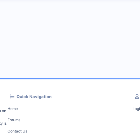
Quick Navigation
Home
Log
s on
Forums
y is
Contact Us