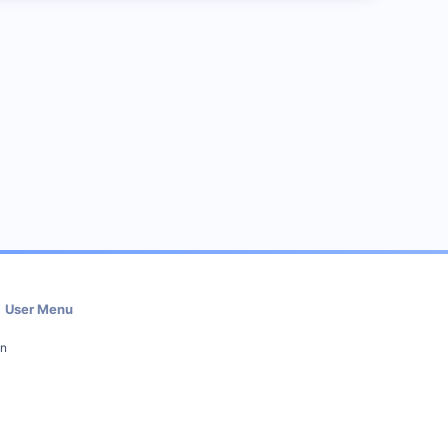
User Menu
in