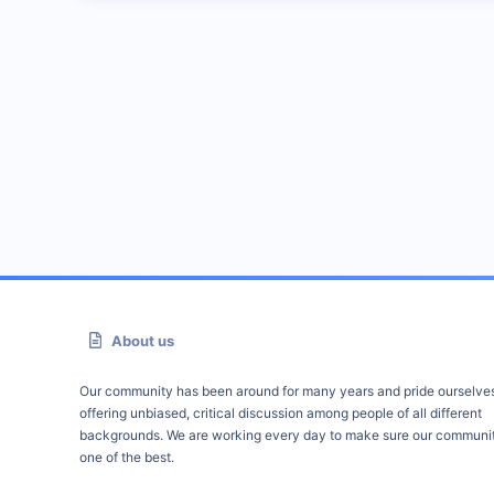
About us
Our community has been around for many years and pride ourselve
offering unbiased, critical discussion among people of all different
backgrounds. We are working every day to make sure our communit
one of the best.