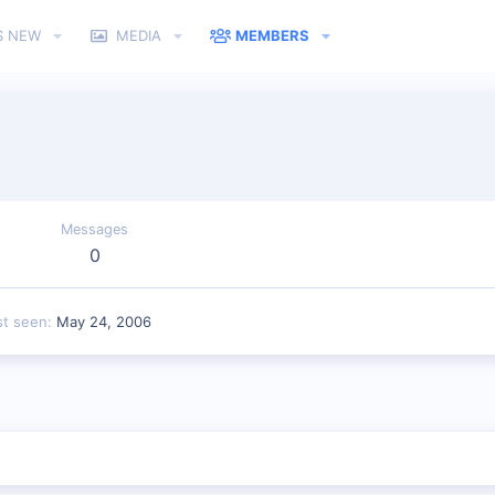
S NEW
MEDIA
MEMBERS
Messages
0
st seen
May 24, 2006