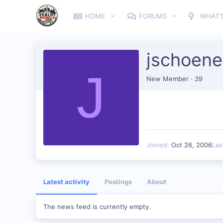
HOME
FORUMS
WHAT'
jschoene
J
New Member
·
39
Joined
Oct 26, 2006
Las
Latest activity
Postings
About
The news feed is currently empty.