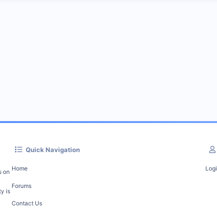
Quick Navigation
Home
Log
s on
Forums
y is
Contact Us