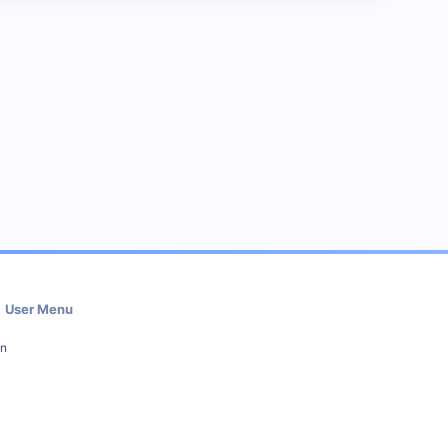
User Menu
in