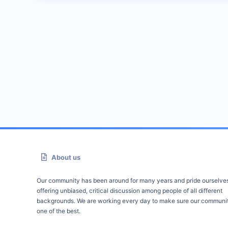
About us
Our community has been around for many years and pride ourselve
offering unbiased, critical discussion among people of all different
backgrounds. We are working every day to make sure our communit
one of the best.