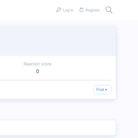
Log in
Register
Reaction score
0
Find