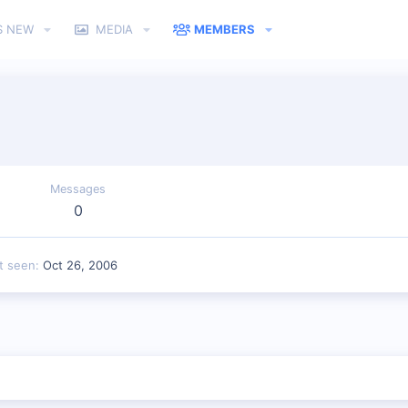
S NEW
MEDIA
MEMBERS
Messages
0
t seen
Oct 26, 2006