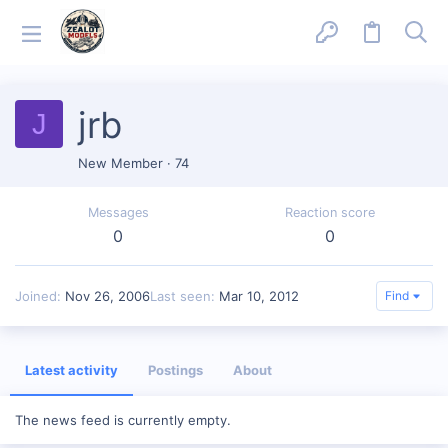
jrb
J
New Member
·
74
Messages
Reaction score
0
0
Joined
Nov 26, 2006
Last seen
Mar 10, 2012
Find
Latest activity
Postings
About
The news feed is currently empty.