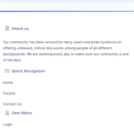
About us
Our community has been around for many years and pride ourselves on
offering unbiased, critical discussion among people of all different
backgrounds. We are working every day to make sure our community is one
of the best.
Quick Navigation
Home
Forums
Contact Us
User Menu
Login