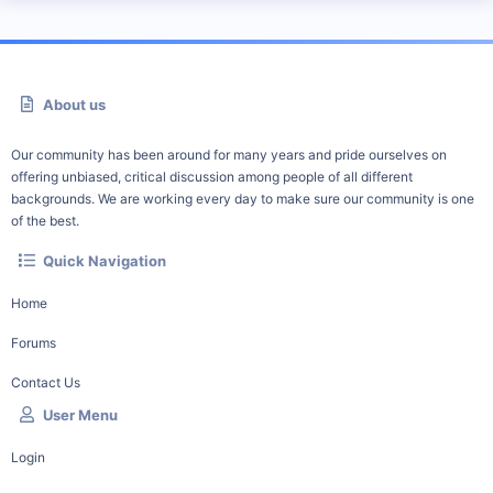
About us
Our community has been around for many years and pride ourselves on
offering unbiased, critical discussion among people of all different
backgrounds. We are working every day to make sure our community is one
of the best.
Quick Navigation
Home
Forums
Contact Us
User Menu
Login