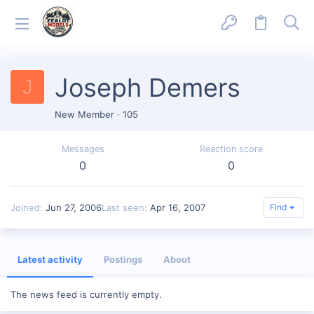
Joseph Demers
J
New Member
·
105
Messages
Reaction score
0
0
Joined
Jun 27, 2006
Last seen
Apr 16, 2007
Find
Latest activity
Postings
About
The news feed is currently empty.