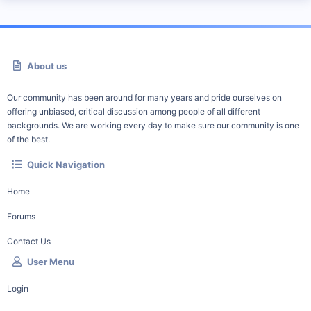
About us
Our community has been around for many years and pride ourselves on
offering unbiased, critical discussion among people of all different
backgrounds. We are working every day to make sure our community is one
of the best.
Quick Navigation
Home
Forums
Contact Us
User Menu
Login