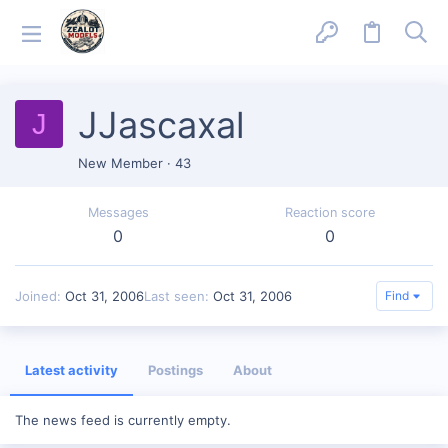
JJascaxal
J
New Member
·
43
Messages
Reaction score
0
0
Joined
Oct 31, 2006
Last seen
Oct 31, 2006
Find
Latest activity
Postings
About
The news feed is currently empty.