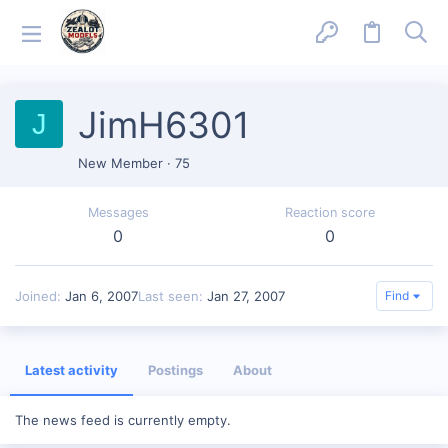
JimH6301
J
New Member
·
75
Messages
Reaction score
0
0
Joined
Jan 6, 2007
Last seen
Jan 27, 2007
Find
Latest activity
Postings
About
The news feed is currently empty.