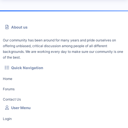
About us
Our community has been around for many years and pride ourselves on
offering unbiased, critical discussion among people of all different
backgrounds. We are working every day to make sure our community is one
of the best.
Quick Navigation
Home
Forums
Contact Us
User Menu
Login