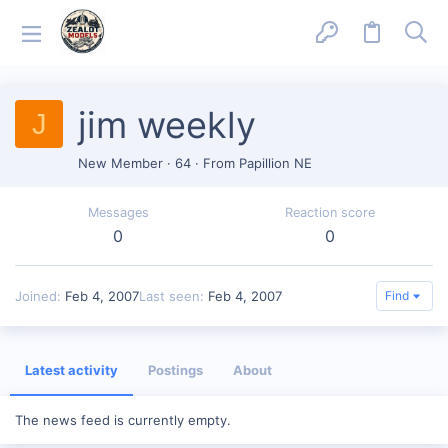
jim weekly
J
New Member
·
64
·
From
Papillion NE
Messages
Reaction score
0
0
Joined
Feb 4, 2007
Last seen
Feb 4, 2007
Find
Latest activity
Postings
About
The news feed is currently empty.