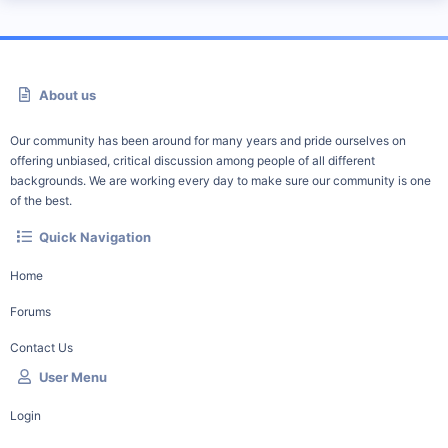
About us
Our community has been around for many years and pride ourselves on
offering unbiased, critical discussion among people of all different
backgrounds. We are working every day to make sure our community is one
of the best.
Quick Navigation
Home
Forums
Contact Us
User Menu
Login