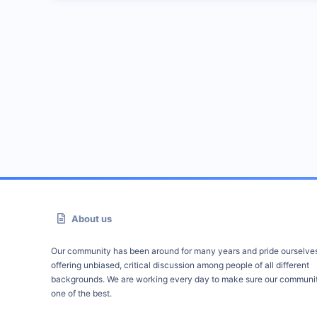
About us
Our community has been around for many years and pride ourselve
offering unbiased, critical discussion among people of all different
backgrounds. We are working every day to make sure our communit
one of the best.