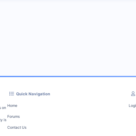
Quick Navigation
Home
Log
s on
Forums
y is
Contact Us