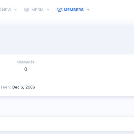
S NEW
MEDIA
MEMBERS
Messages
0
 seen
Dec 6, 2006