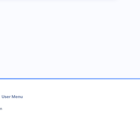
User Menu
in