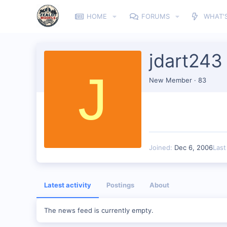
HOME
FORUMS
WHAT'
jdart243
J
New Member
·
83
Joined
Dec 6, 2006
Last
Latest activity
Postings
About
The news feed is currently empty.