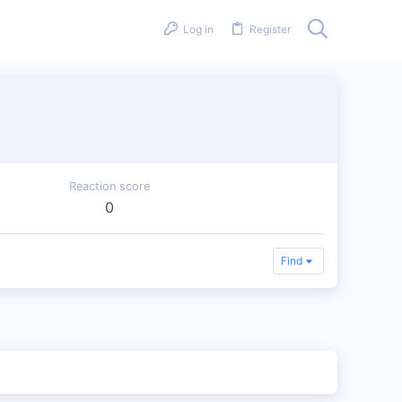
Log in
Register
Reaction score
0
Find