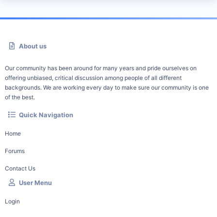
About us
Our community has been around for many years and pride ourselves on
offering unbiased, critical discussion among people of all different
backgrounds. We are working every day to make sure our community is one
of the best.
Quick Navigation
Home
Forums
Contact Us
User Menu
Login