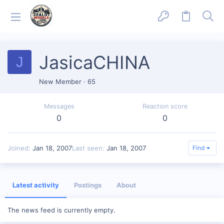
JasicaCHINA
J
New Member
·
65
Messages
Reaction score
0
0
Joined
Jan 18, 2007
Last seen
Jan 18, 2007
Find
Latest activity
Postings
About
The news feed is currently empty.