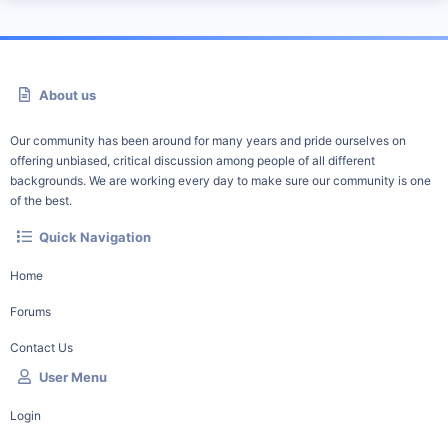
About us
Our community has been around for many years and pride ourselves on
offering unbiased, critical discussion among people of all different
backgrounds. We are working every day to make sure our community is one
of the best.
Quick Navigation
Home
Forums
Contact Us
User Menu
Login