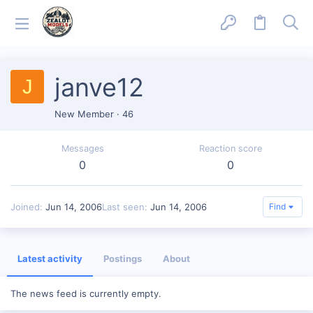
janve12
J
New Member
·
46
Messages
Reaction score
0
0
Joined
Jun 14, 2006
Last seen
Jun 14, 2006
Find
Latest activity
Postings
About
The news feed is currently empty.