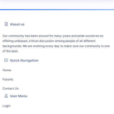
About us
Our community has been around for many years and pride ourselves on
offering unbiased, critical discussion among people of all different
backgrounds. We are working every day to make sure our community is one
of the best.
Quick Navigation
Home
Forums
Contact Us
User Menu
Login