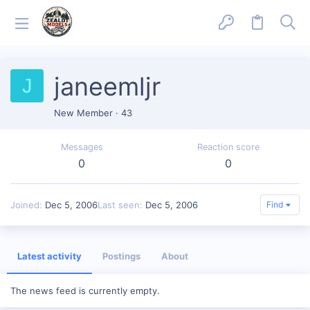
janeemljr
J
New Member
·
43
Messages
Reaction score
0
0
Joined
Dec 5, 2006
Last seen
Dec 5, 2006
Find
Latest activity
Postings
About
The news feed is currently empty.