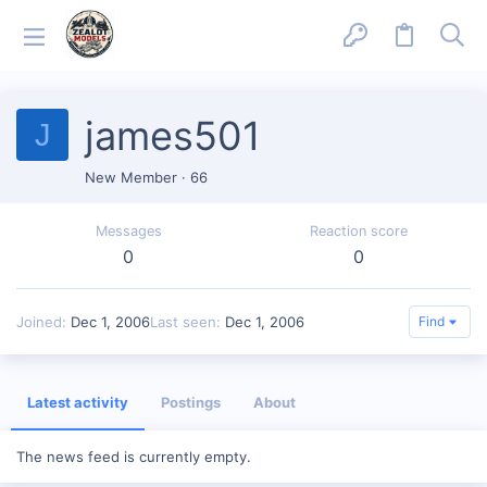
james501
J
New Member
·
66
Messages
Reaction score
0
0
Joined
Dec 1, 2006
Last seen
Dec 1, 2006
Find
Latest activity
Postings
About
The news feed is currently empty.