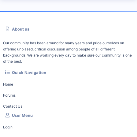
About us
Our community has been around for many years and pride ourselves on
offering unbiased, critical discussion among people of all different
backgrounds. We are working every day to make sure our community is one
of the best.
Quick Navigation
Home
Forums
Contact Us
User Menu
Login