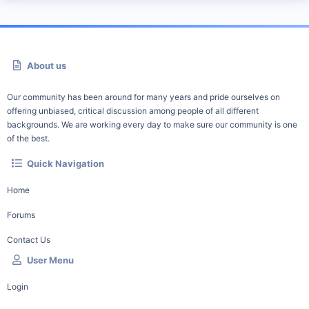
About us
Our community has been around for many years and pride ourselves on
offering unbiased, critical discussion among people of all different
backgrounds. We are working every day to make sure our community is one
of the best.
Quick Navigation
Home
Forums
Contact Us
User Menu
Login