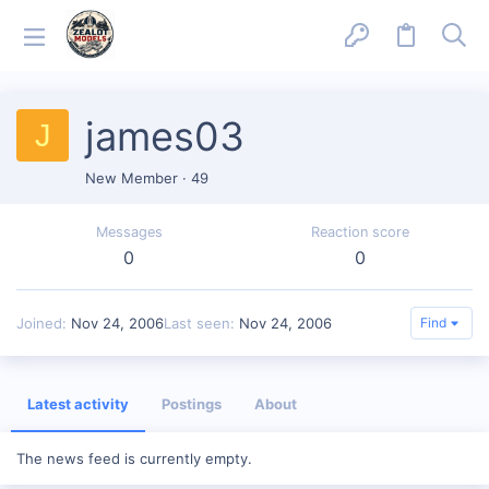
james03
J
New Member
·
49
Messages
Reaction score
0
0
Joined
Nov 24, 2006
Last seen
Nov 24, 2006
Find
Latest activity
Postings
About
The news feed is currently empty.