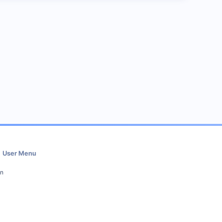
User Menu
in