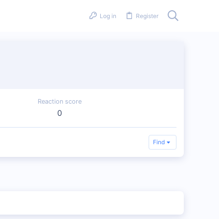
Log in
Register
Reaction score
0
Find