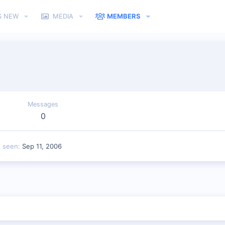
S NEW
MEDIA
MEMBERS
Messages
0
t seen
Sep 11, 2006