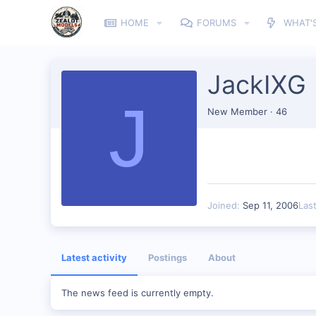
HOME
FORUMS
WHAT'
JackIXG
J
New Member
·
46
Joined
Sep 11, 2006
Las
Latest activity
Postings
About
The news feed is currently empty.