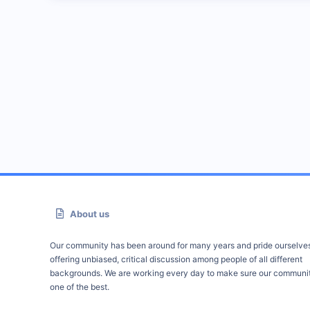
About us
Our community has been around for many years and pride ourselve
offering unbiased, critical discussion among people of all different
backgrounds. We are working every day to make sure our communit
one of the best.