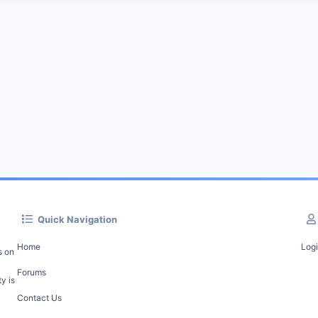
Quick Navigation
Home
Log
s on
Forums
y is
Contact Us