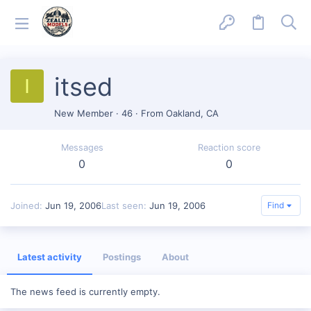
itsed
I
New Member
·
46
·
From
Oakland, CA
Messages
Reaction score
0
0
Joined
Jun 19, 2006
Last seen
Jun 19, 2006
Find
Latest activity
Postings
About
The news feed is currently empty.