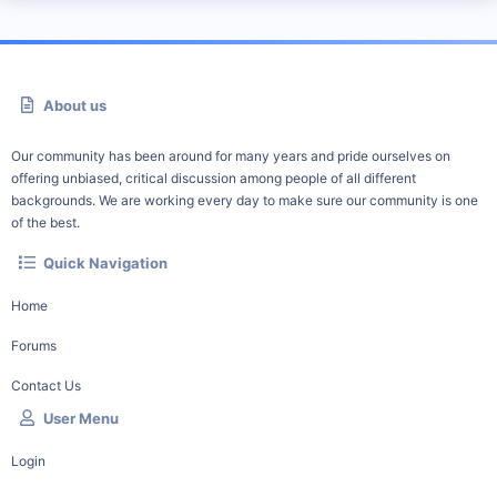
About us
Our community has been around for many years and pride ourselves on
offering unbiased, critical discussion among people of all different
backgrounds. We are working every day to make sure our community is one
of the best.
Quick Navigation
Home
Forums
Contact Us
User Menu
Login