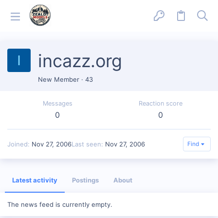
incazz.org
I
New Member
·
43
Messages
Reaction score
0
0
Joined
Nov 27, 2006
Last seen
Nov 27, 2006
Find
Latest activity
Postings
About
The news feed is currently empty.