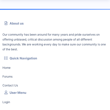
About us
Our community has been around for many years and pride ourselves on
offering unbiased, critical discussion among people of all different
backgrounds. We are working every day to make sure our community is one
of the best.
Quick Navigation
Home
Forums
Contact Us
User Menu
Login