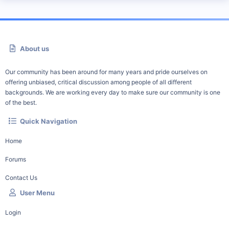
About us
Our community has been around for many years and pride ourselves on
offering unbiased, critical discussion among people of all different
backgrounds. We are working every day to make sure our community is one
of the best.
Quick Navigation
Home
Forums
Contact Us
User Menu
Login