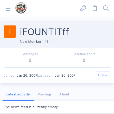
iFOUNTITff
I
New Member
·
43
Messages
Reaction score
0
0
Joined
Jan 26, 2007
Last seen
Jan 26, 2007
Find
Latest activity
Postings
About
The news feed is currently empty.