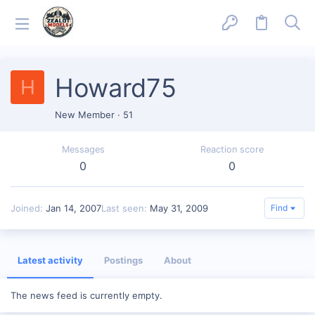
Howard75
H
New Member
·
51
Messages
Reaction score
0
0
Joined
Jan 14, 2007
Last seen
May 31, 2009
Find
Latest activity
Postings
About
The news feed is currently empty.