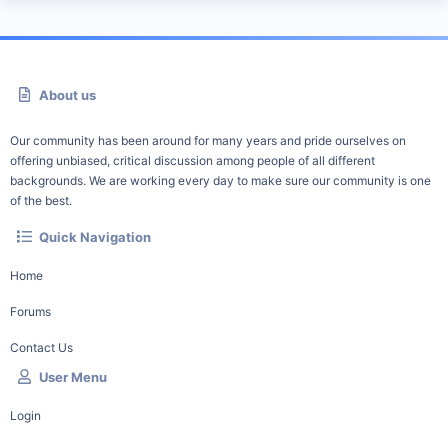
About us
Our community has been around for many years and pride ourselves on
offering unbiased, critical discussion among people of all different
backgrounds. We are working every day to make sure our community is one
of the best.
Quick Navigation
Home
Forums
Contact Us
User Menu
Login