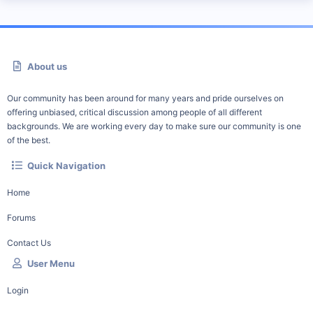
About us
Our community has been around for many years and pride ourselves on
offering unbiased, critical discussion among people of all different
backgrounds. We are working every day to make sure our community is one
of the best.
Quick Navigation
Home
Forums
Contact Us
User Menu
Login