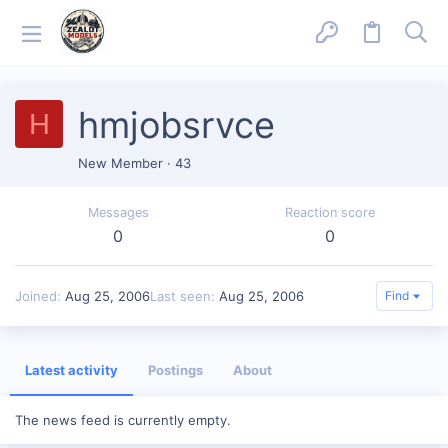
hmjobsrvce
H
New Member
·
43
Messages
Reaction score
0
0
Joined
Aug 25, 2006
Last seen
Aug 25, 2006
Find
Latest activity
Postings
About
The news feed is currently empty.