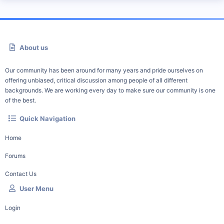
About us
Our community has been around for many years and pride ourselves on
offering unbiased, critical discussion among people of all different
backgrounds. We are working every day to make sure our community is one
of the best.
Quick Navigation
Home
Forums
Contact Us
User Menu
Login