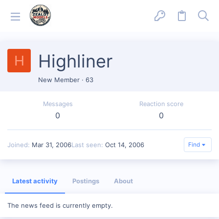
Highliner
H
New Member
·
63
Messages
Reaction score
0
0
Joined
Mar 31, 2006
Last seen
Oct 14, 2006
Find
Latest activity
Postings
About
The news feed is currently empty.