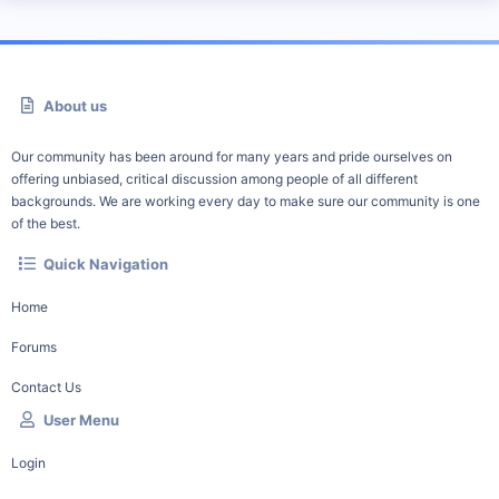
About us
Our community has been around for many years and pride ourselves on
offering unbiased, critical discussion among people of all different
backgrounds. We are working every day to make sure our community is one
of the best.
Quick Navigation
Home
Forums
Contact Us
User Menu
Login