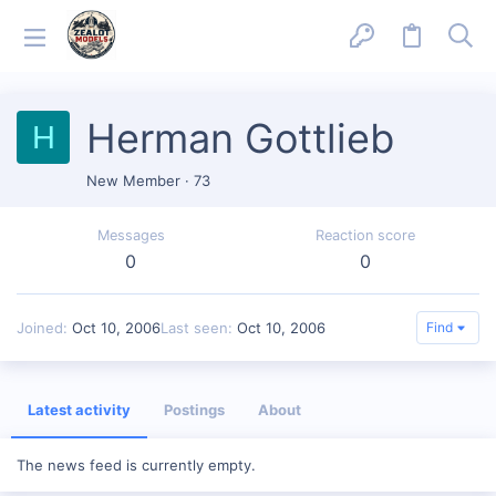
Herman Gottlieb
H
New Member
·
73
Messages
Reaction score
0
0
Joined
Oct 10, 2006
Last seen
Oct 10, 2006
Find
Latest activity
Postings
About
The news feed is currently empty.