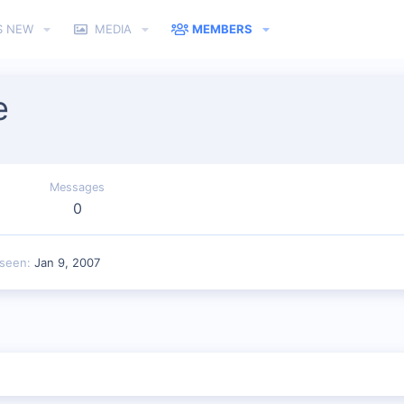
S NEW
MEDIA
MEMBERS
e
Messages
0
 seen
Jan 9, 2007