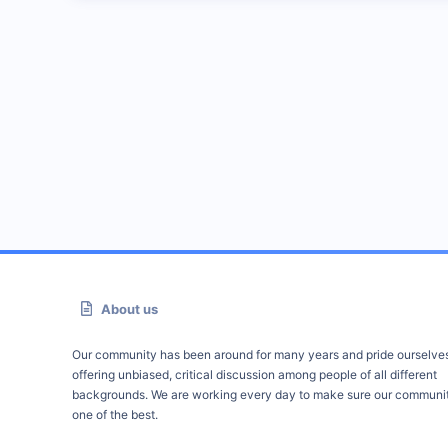
About us
Our community has been around for many years and pride ourselve
offering unbiased, critical discussion among people of all different
backgrounds. We are working every day to make sure our communit
one of the best.