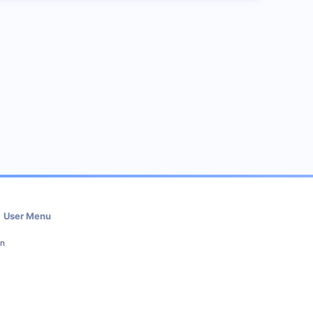
User Menu
in