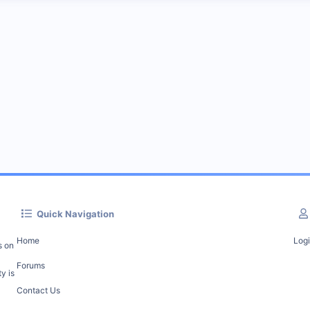
Quick Navigation
Home
Log
s on
Forums
y is
Contact Us