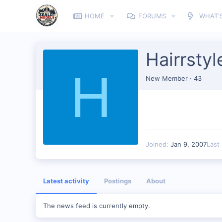
HOME
FORUMS
WHAT'
Hairrstyl
H
New Member
·
43
Joined
Jan 9, 2007
Last
Latest activity
Postings
About
The news feed is currently empty.