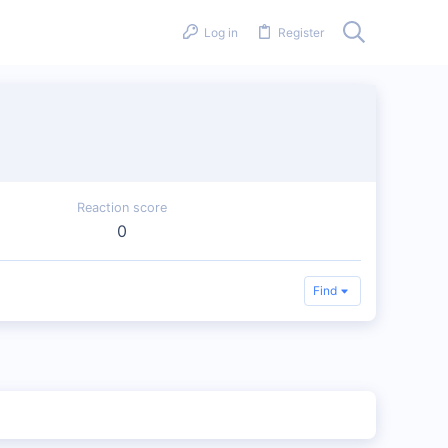
Log in
Register
Reaction score
0
Find