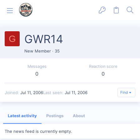
GWR14
G
New Member
·
35
Messages
Reaction score
0
0
Joined
Jul 11, 2006
Last seen
Jul 11, 2006
Find
Latest activity
Postings
About
The news feed is currently empty.