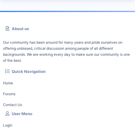
About us
Our community has been around for many years and pride ourselves on
offering unbiased, critical discussion among people of all different
backgrounds. We are working every day to make sure our community is one
of the best.
Quick Navigation
Home
Forums
Contact Us
User Menu
Login