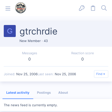
gtrchrdie
G
New Member
·
43
Messages
Reaction score
0
0
Joined
Nov 25, 2006
Last seen
Nov 25, 2006
Find
Latest activity
Postings
About
The news feed is currently empty.