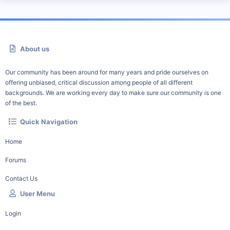
About us
Our community has been around for many years and pride ourselves on
offering unbiased, critical discussion among people of all different
backgrounds. We are working every day to make sure our community is one
of the best.
Quick Navigation
Home
Forums
Contact Us
User Menu
Login