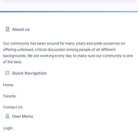
About us
Our community has been around for many years and pride ourselves on
offering unbiased, critical discussion among people of all different
backgrounds. We are working every day to make sure our community is one
of the best.
Quick Navigation
Home
Forums
Contact Us
User Menu
Login