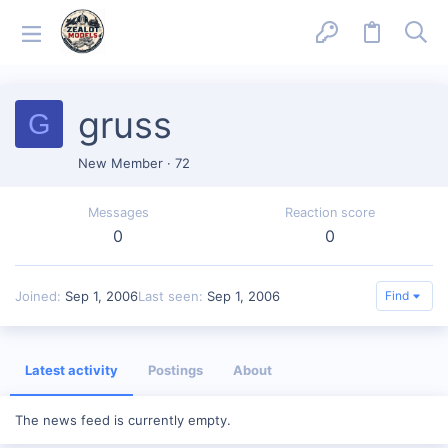
gruss
G
New Member
·
72
Messages
Reaction score
0
0
Joined
Sep 1, 2006
Last seen
Sep 1, 2006
Find
Latest activity
Postings
About
The news feed is currently empty.