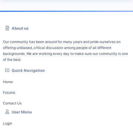
About us
Our community has been around for many years and pride ourselves on
offering unbiased, critical discussion among people of all different
backgrounds. We are working every day to make sure our community is one
of the best.
Quick Navigation
Home
Forums
Contact Us
User Menu
Login