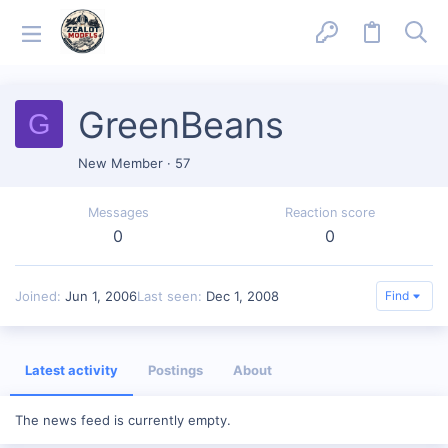
GreenBeans
G
New Member
·
57
Messages
Reaction score
0
0
Joined
Jun 1, 2006
Last seen
Dec 1, 2008
Find
Latest activity
Postings
About
The news feed is currently empty.