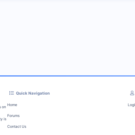
Quick Navigation
Home
Log
s on
Forums
y is
Contact Us