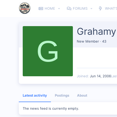
HOME
FORUMS
WHAT'
Grahamy
G
New Member
·
43
Joined
Jun 14, 2006
Las
Latest activity
Postings
About
The news feed is currently empty.