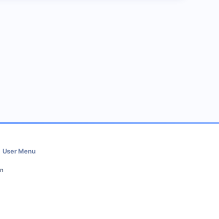
User Menu
in