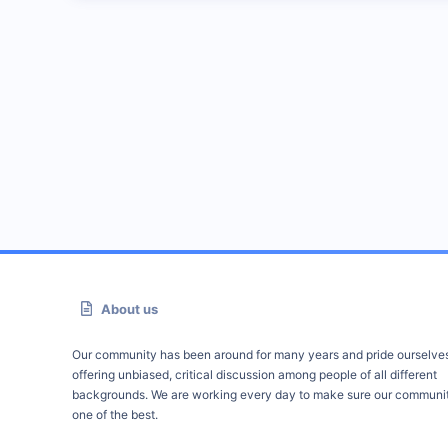
About us
Our community has been around for many years and pride ourselve
offering unbiased, critical discussion among people of all different
backgrounds. We are working every day to make sure our communit
one of the best.