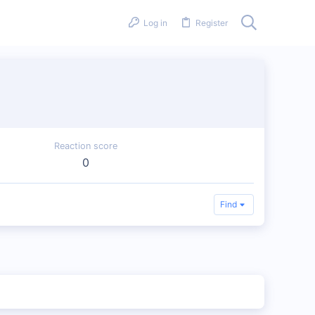
Log in
Register
Reaction score
0
Find