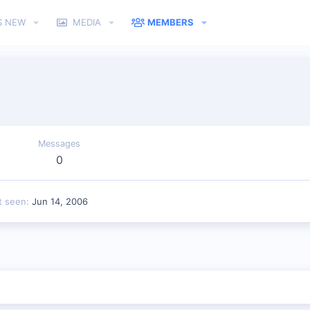
S NEW
MEDIA
MEMBERS
Messages
0
t seen
Jun 14, 2006