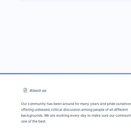
About us
Our community has been around for many years and pride ourselve
offering unbiased, critical discussion among people of all different
backgrounds. We are working every day to make sure our communit
one of the best.