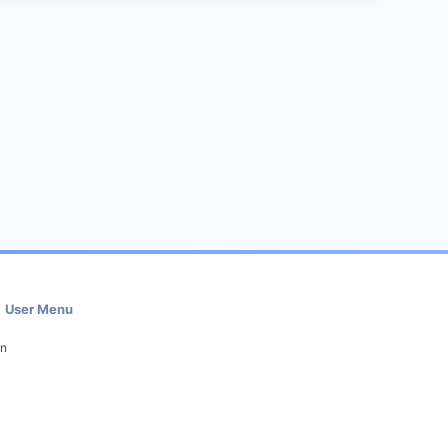
User Menu
in