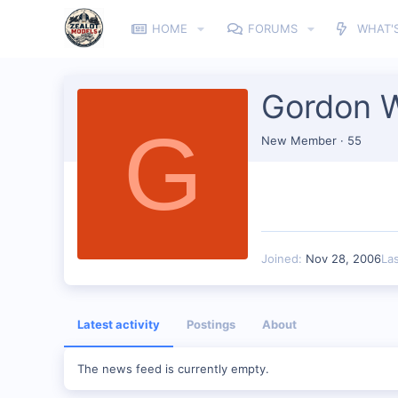
HOME
FORUMS
WHAT'
Gordon 
G
New Member
·
55
Joined
Nov 28, 2006
La
Latest activity
Postings
About
The news feed is currently empty.