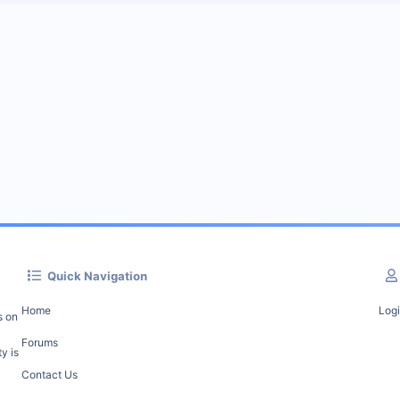
Quick Navigation
Home
Log
s on
Forums
y is
Contact Us