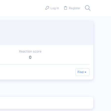
Log in
Register
Reaction score
0
Find