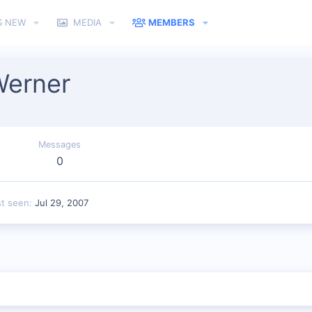
S NEW
MEDIA
MEMBERS
Werner
Messages
0
st seen
Jul 29, 2007