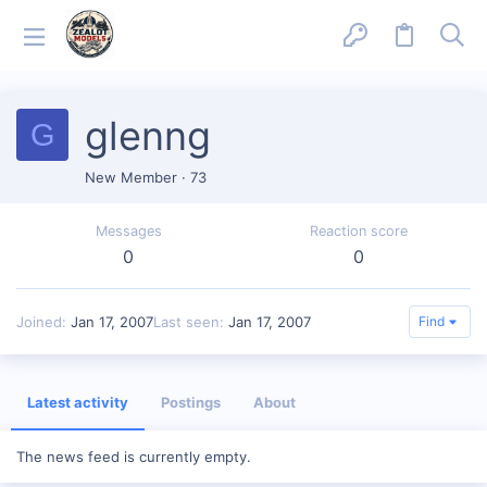
glenng
G
New Member
·
73
Messages
Reaction score
0
0
Joined
Jan 17, 2007
Last seen
Jan 17, 2007
Find
Latest activity
Postings
About
The news feed is currently empty.