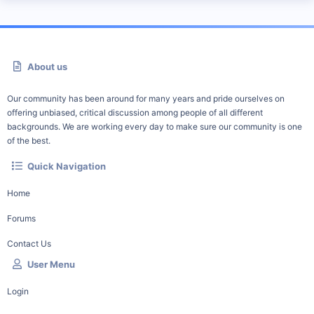
About us
Our community has been around for many years and pride ourselves on
offering unbiased, critical discussion among people of all different
backgrounds. We are working every day to make sure our community is one
of the best.
Quick Navigation
Home
Forums
Contact Us
User Menu
Login