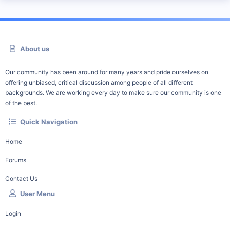
About us
Our community has been around for many years and pride ourselves on
offering unbiased, critical discussion among people of all different
backgrounds. We are working every day to make sure our community is one
of the best.
Quick Navigation
Home
Forums
Contact Us
User Menu
Login