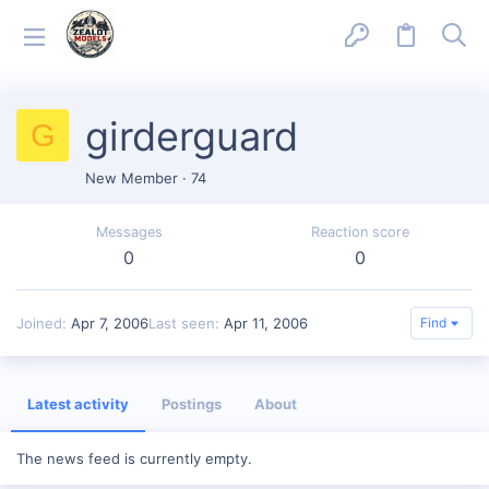
girderguard
G
New Member
·
74
Messages
Reaction score
0
0
Joined
Apr 7, 2006
Last seen
Apr 11, 2006
Find
Latest activity
Postings
About
The news feed is currently empty.