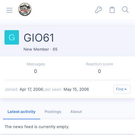
GIO61
G
New Member
·
65
Messages
Reaction score
0
0
Joined
Apr 17, 2006
Last seen
May 15, 2006
Find
Latest activity
Postings
About
The news feed is currently empty.