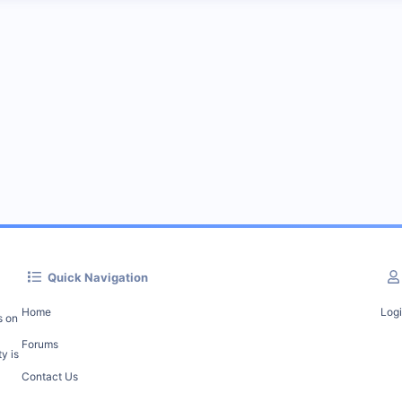
Quick Navigation
Home
Log
s on
Forums
y is
Contact Us