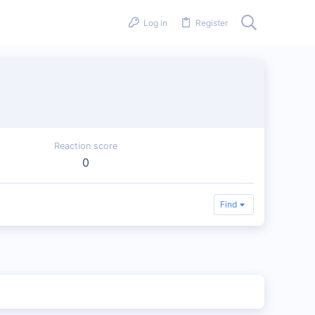
Log in
Register
Reaction score
0
Find