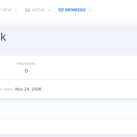
S NEW
MEDIA
MEMBERS
k
Messages
0
st seen
Nov 24, 2006