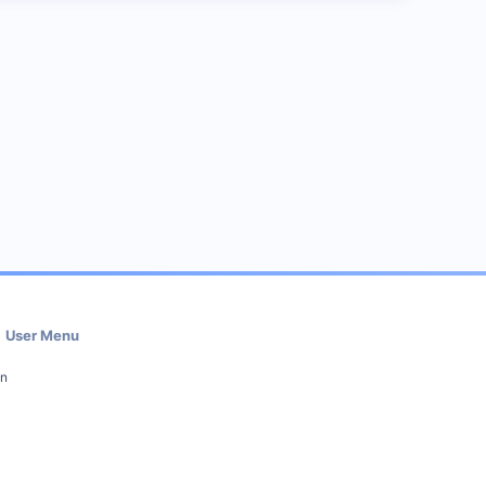
User Menu
in