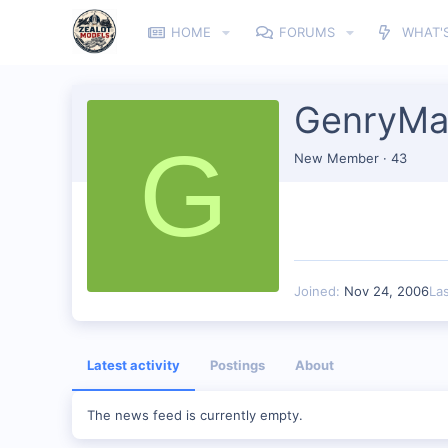
HOME
FORUMS
WHAT'
GenryMa
G
New Member
·
43
Joined
Nov 24, 2006
La
Latest activity
Postings
About
The news feed is currently empty.