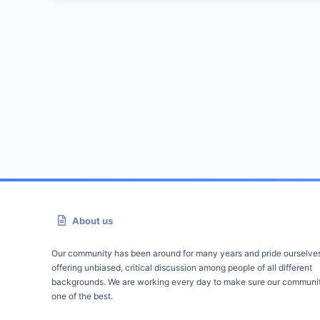
About us
Our community has been around for many years and pride ourselve
offering unbiased, critical discussion among people of all different
backgrounds. We are working every day to make sure our communit
one of the best.