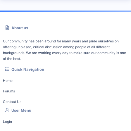
About us
Our community has been around for many years and pride ourselves on
offering unbiased, critical discussion among people of all different
backgrounds. We are working every day to make sure our community is one
of the best.
Quick Navigation
Home
Forums
Contact Us
User Menu
Login