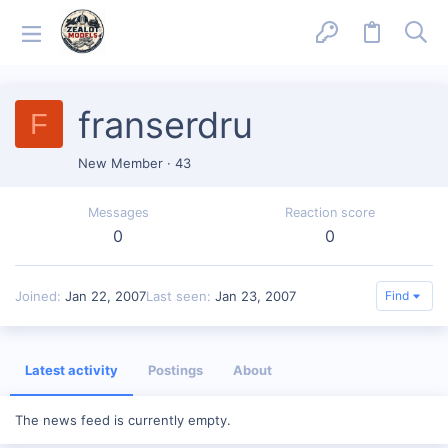
franserdru
F
New Member
·
43
Messages
Reaction score
0
0
Joined
Jan 22, 2007
Last seen
Jan 23, 2007
Find
Latest activity
Postings
About
The news feed is currently empty.