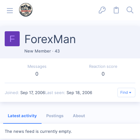
ForexMan
F
New Member
·
43
Messages
Reaction score
0
0
Joined
Sep 17, 2006
Last seen
Sep 18, 2006
Find
Latest activity
Postings
About
The news feed is currently empty.