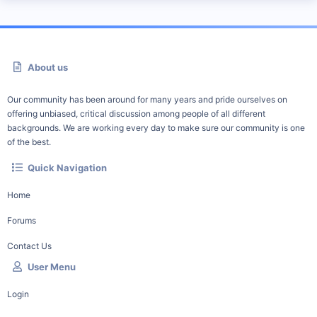
About us
Our community has been around for many years and pride ourselves on
offering unbiased, critical discussion among people of all different
backgrounds. We are working every day to make sure our community is one
of the best.
Quick Navigation
Home
Forums
Contact Us
User Menu
Login