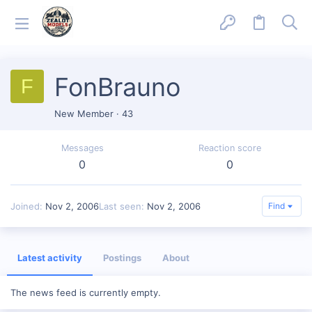
FonBrauno
F
New Member
·
43
Messages
Reaction score
0
0
Joined
Nov 2, 2006
Last seen
Nov 2, 2006
Find
Latest activity
Postings
About
The news feed is currently empty.