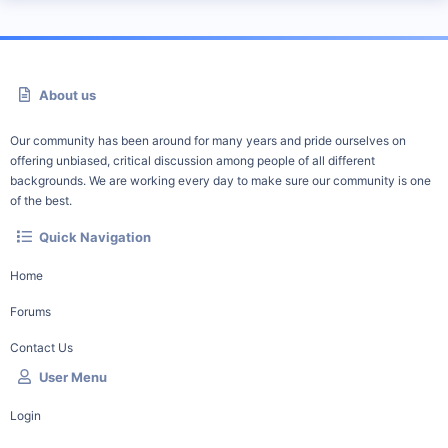
About us
Our community has been around for many years and pride ourselves on
offering unbiased, critical discussion among people of all different
backgrounds. We are working every day to make sure our community is one
of the best.
Quick Navigation
Home
Forums
Contact Us
User Menu
Login