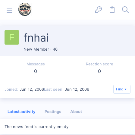
fnhai
F
New Member
·
46
Messages
Reaction score
0
0
Joined
Jun 12, 2006
Last seen
Jun 12, 2006
Find
Latest activity
Postings
About
The news feed is currently empty.