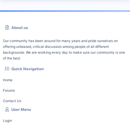
About us
Our community has been around for many years and pride ourselves on
offering unbiased, critical discussion among people of all different
backgrounds. We are working every day to make sure our community is one
of the best.
Quick Navigation
Home
Forums
Contact Us
User Menu
Login