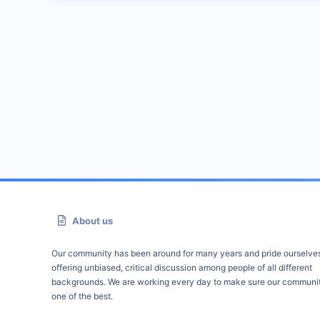
About us
Our community has been around for many years and pride ourselve
offering unbiased, critical discussion among people of all different
backgrounds. We are working every day to make sure our communit
one of the best.