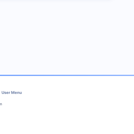
User Menu
in