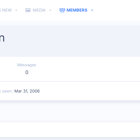
S NEW
MEDIA
MEMBERS
n
Messages
0
t seen
Mar 31, 2006