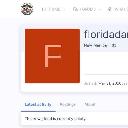
HOME
FORUMS
WHAT'
floridada
F
New Member
·
83
Joined
Mar 31, 2006
Las
Latest activity
Postings
About
The news feed is currently empty.