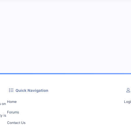
Quick Navigation
Home
Log
s on
Forums
y is
Contact Us