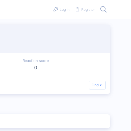
Log in
Register
Reaction score
0
Find