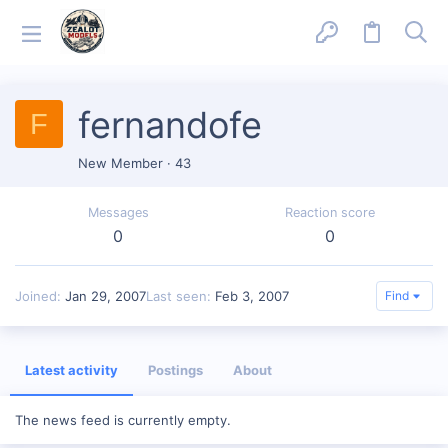
fernandofe
F
New Member
·
43
Messages
Reaction score
0
0
Joined
Jan 29, 2007
Last seen
Feb 3, 2007
Find
Latest activity
Postings
About
The news feed is currently empty.