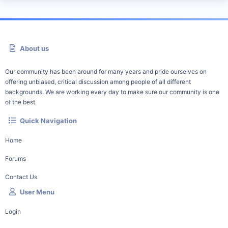
About us
Our community has been around for many years and pride ourselves on
offering unbiased, critical discussion among people of all different
backgrounds. We are working every day to make sure our community is one
of the best.
Quick Navigation
Home
Forums
Contact Us
User Menu
Login