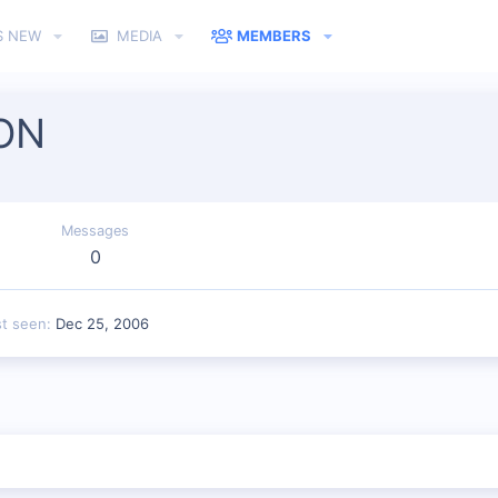
S NEW
MEDIA
MEMBERS
ON
Messages
0
st seen
Dec 25, 2006