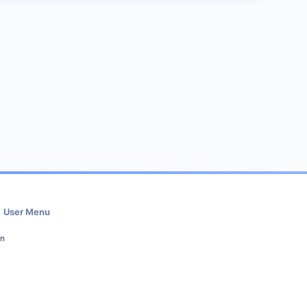
User Menu
in