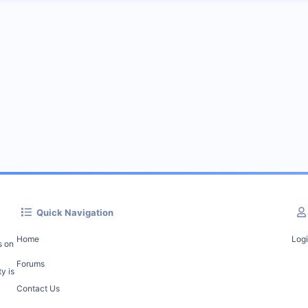
Quick Navigation
Home
Log
s on
Forums
y is
Contact Us