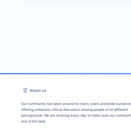
About us
Our community has been around for many years and pride ourselve
offering unbiased, critical discussion among people of all different
backgrounds. We are working every day to make sure our communit
one of the best.