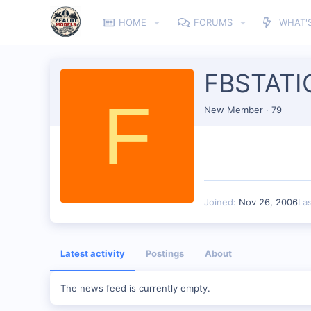
HOME
FORUMS
WHAT'
FBSTATI
F
New Member
·
79
Joined
Nov 26, 2006
La
Latest activity
Postings
About
The news feed is currently empty.