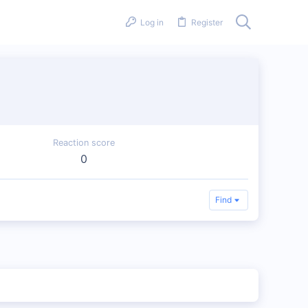
Log in
Register
Reaction score
0
Find