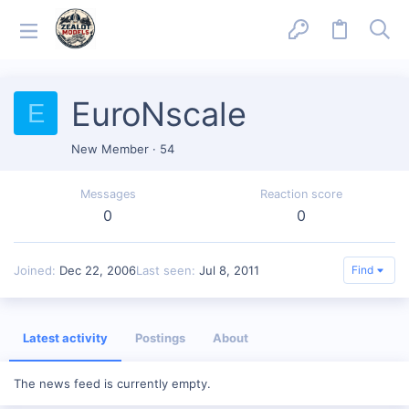
EuroNscale
E
New Member
·
54
Messages
Reaction score
0
0
Joined
Dec 22, 2006
Last seen
Jul 8, 2011
Find
Latest activity
Postings
About
The news feed is currently empty.