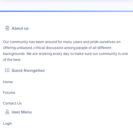
About us
Our community has been around for many years and pride ourselves on
offering unbiased, critical discussion among people of all different
backgrounds. We are working every day to make sure our community is one
of the best.
Quick Navigation
Home
Forums
Contact Us
User Menu
Login