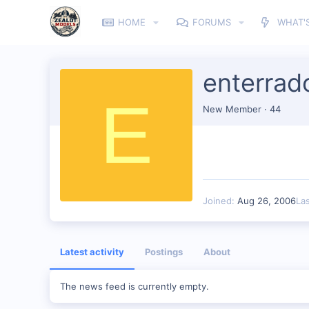
HOME
FORUMS
WHAT'
enterrad
E
New Member
·
44
Joined
Aug 26, 2006
La
Latest activity
Postings
About
The news feed is currently empty.