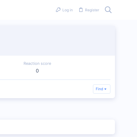
Log in
Register
Reaction score
0
Find