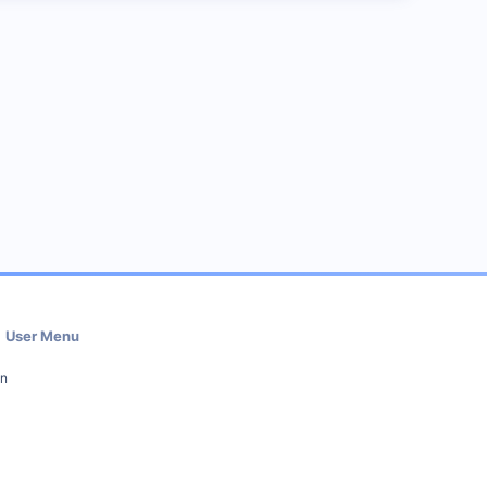
User Menu
in