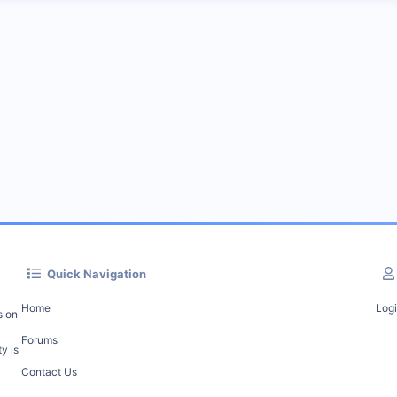
Quick Navigation
Home
Log
s on
Forums
y is
Contact Us