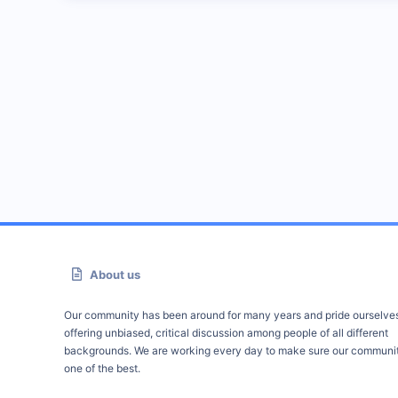
About us
Our community has been around for many years and pride ourselve
offering unbiased, critical discussion among people of all different
backgrounds. We are working every day to make sure our communit
one of the best.