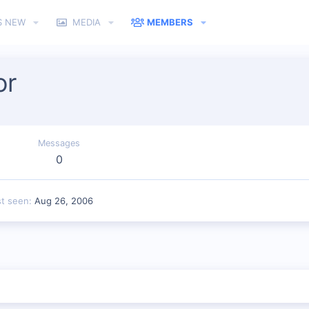
S NEW
MEDIA
MEMBERS
or
Messages
0
st seen
Aug 26, 2006