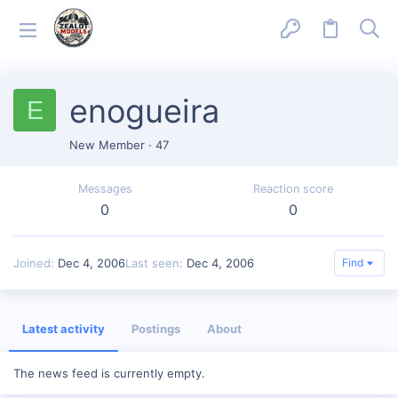
enogueira
E
New Member
·
47
Messages
Reaction score
0
0
Joined
Dec 4, 2006
Last seen
Dec 4, 2006
Find
Latest activity
Postings
About
The news feed is currently empty.