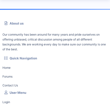
About us
Our community has been around for many years and pride ourselves on
offering unbiased, critical discussion among people of all different
backgrounds. We are working every day to make sure our community is one
of the best.
Quick Navigation
Home
Forums
Contact Us
User Menu
Login